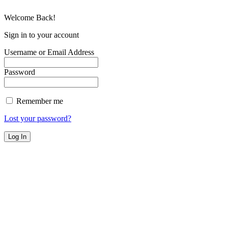
Welcome Back!
Sign in to your account
Username or Email Address
Password
Remember me
Lost your password?